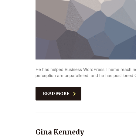
He has helped Business WordPress Theme reach new 
perception are unparalleled, and he has positioned C
READ MORE
Gina Kennedy