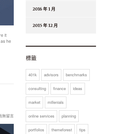
2016 年 1 月
2015 年 12 月
e it
 as he
標籤
401k
advisors
benchmarks
consulting
finance
ideas
market
millenials
尚無留言
online services
planning
portfolios
themeforest
tips