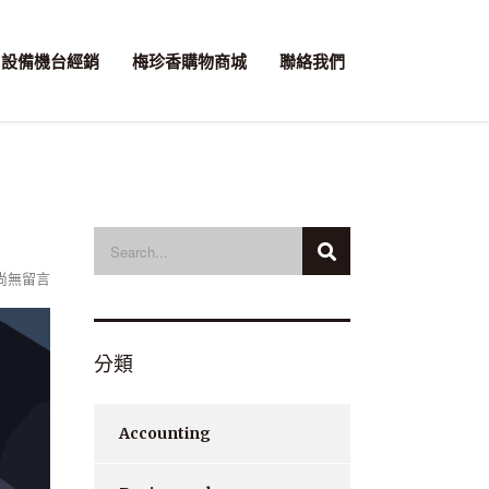
設備機台經銷
梅珍香購物商城
聯絡我們
尚無留言
分類
Accounting