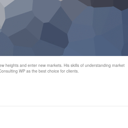
heights and enter new markets. His skills of understanding market
onsulting WP as the best choice for clients.