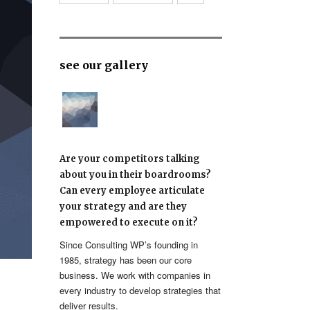
see our gallery
Are your competitors talking
about you in their boardrooms?
Can every employee articulate
your strategy and are they
empowered to execute on it?
Since Consulting WP’s founding in
1985, strategy has been our core
business. We work with companies in
every industry to develop strategies that
deliver results.