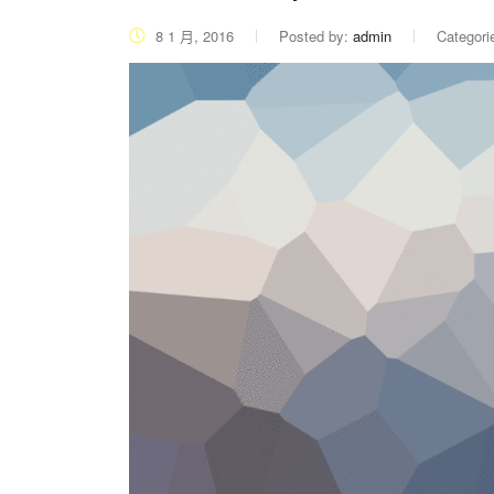
8 1 月, 2016
Posted by:
admin
Categori