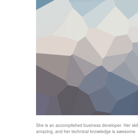
She is an accomplished business developer. Her skills
amazing, and her technical knowledge is awesome. S