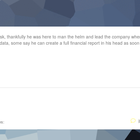
task, thankfully he was here to man the helm and lead the company wher
 data, some say he can create a full financial report in his head as soon
es: