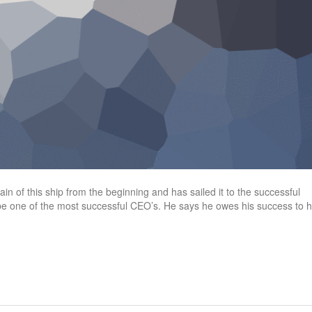
n of this ship from the beginning and has sailed it to the successful
 be one of the most successful CEO’s. He says he owes his success to h