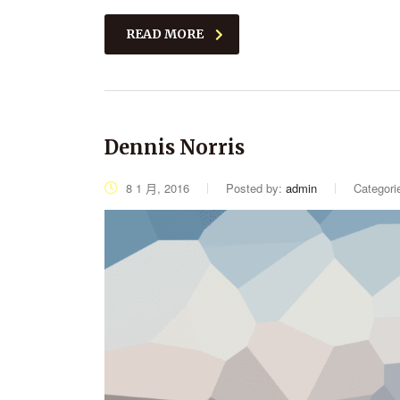
READ MORE
Dennis Norris
8 1 月, 2016
Posted by:
admin
Categori