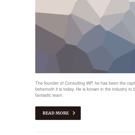
The founder of Consulting WP, he has been the captai
behemoth it is today. He is known in the industry to
fantastic team.
READ MORE