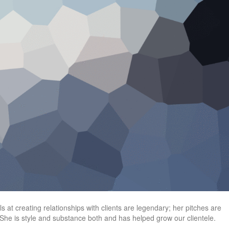
 at creating relationships with clients are legendary; her pitches are
he is style and substance both and has helped grow our clientele.