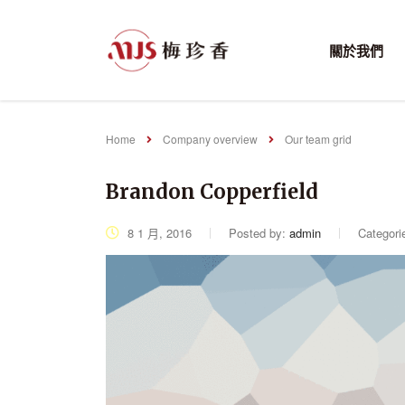
關於我們
Home
Company overview
Our team grid
Brandon Copperfield
8 1 月, 2016
Posted by:
admin
Categori