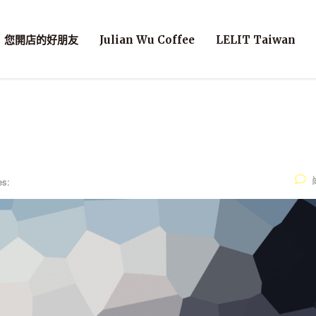
您開店的好朋友
Julian Wu Coffee
LELIT Taiwan
es: