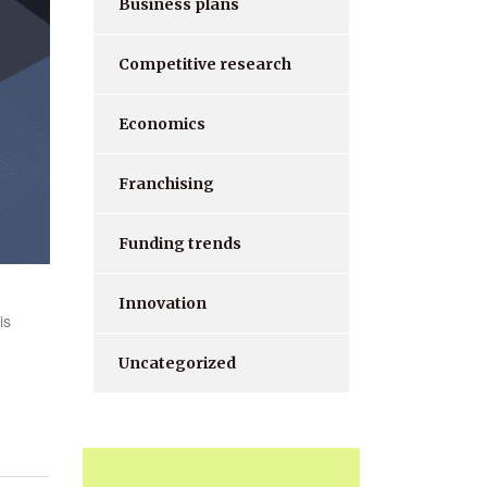
Business plans
Competitive research
Economics
Franchising
Funding trends
Innovation
is
Uncategorized