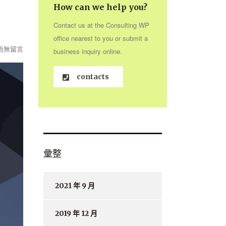
How can we help you?
Contact us at the Consulting WP
office nearest to you or submit a
尚無留言
business inquiry online.
contacts
彙整
2021 年 9 月
2019 年 12 月