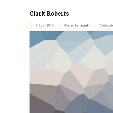
Clark Roberts
8 1 月, 2016
Posted by:
admin
Categori