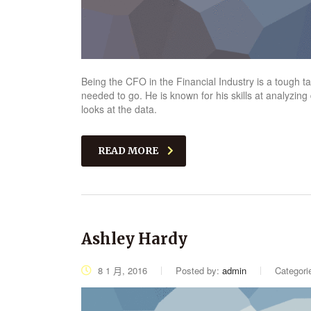
Being the CFO in the Financial Industry is a tough 
needed to go. He is known for his skills at analyzing
looks at the data.
READ MORE
Ashley Hardy
8 1 月, 2016
Posted by:
admin
Categori