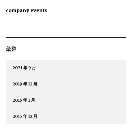
company events
彙整
2021 年 9 月
2019 年 12 月
2016 年 1 月
2015 年 12 月