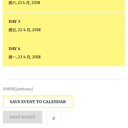
週六, 21 4 月, 2018
DAY 3
週日, 22 4 月, 2018
DAY 4
週一, 23 4 月, 2018
SHARE[addtoany]
SAVE EVENT TO CALENDAR
PAST EVENT
0