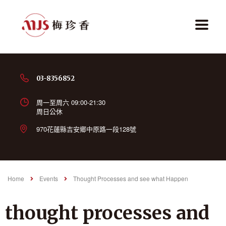
03-8356852
周一至周六 09:00-21:30
周日公休
970花蓮縣吉安鄉中原路一段128號
Home
Events
Thought Processes and see what Happen
thought processes and