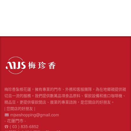
梅珍香紮根花蓮，擁有專業的門市、外務和客服團隊，為在地鄉親提供親
切且一流的服務。我們提供數萬品項食品原料、餐飲設備和進口咖啡機、
精品豆，更提供餐飲開店、展業的專業諮詢，是您開店的好朋友。
| 您開店的好朋友 |
mjseshopping@gmail.com
- 花蓮門市 -
☎︎ ( 03 ) 835-6852