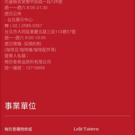
花蓮縣吉安鄉中原路一段128號
週一～週六 8:00-21:30
週日公休
- 台北展示中心-
☎︎ ( 02 ) 2585-0357
台北市大同區重慶北路三段113巷57號
週一~週六 9:00-19:00
週日賞機 -採預約制-
(咖啡豆/咖啡機/咖啡配件等)
營業人名稱：
梅珍香食品原料有限公司
統一編號：12718859
事業單位
梅珍香購物商城
Lelit Taiwen