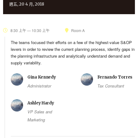
週五, 20 4 月, 2018
8:30 上午 — 10:30 上午
Room A
The teams focused their efforts on a few of the highest-value S&OP
levers in order to review the current planning process, identify gaps in
the planning infrastructure and analytically understand demand and
supply variability.
Gina Kennedy
Fernando Torres
Administrator
Tax Consultant
Ashley Hardy
VP Sales and
Marketing