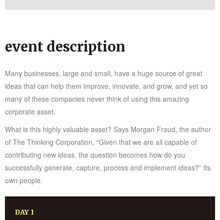
event description
Many businesses, large and small, have a huge source of great
ideas that can help them improve, innovate, and grow, and yet so
many of these companies never think of using this amazing
corporate asset.
What is this highly valuable asset? Says Morgan Fraud, the author
of The Thinking Corporation, “Given that we are all capable of
contributing new ideas, the question becomes how do you
successfully generate, capture, process and implement ideas?” Its
own people.
DAY 1