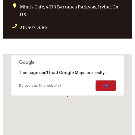
Mimi's Café, 4030 Barranca Parkway, Irvine, CA,
U.S.
212 497 5686
This page can't load Google Maps correctly.
OK
Do you own this website?