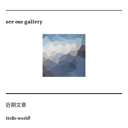
see our gallery
近期文章
Hello world!