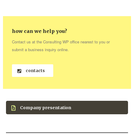
how can we help you?
Contact us at the Consulting WP office nearest to you or
submit a business inquiry online.
contacts
Company presentation