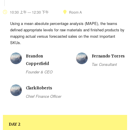
10:30 上午 — 12:30 下午
Room A
Using a mean absolute percentage analysis (MAPE), the teams
defined appropriate levels for raw materials and finished products by
mapping actual versus forecasted sales on the most important
SKUs.
Brandon
Fernando Torres
Copperfield
Tax Consultant
Founder & CEO
Clark Roberts
Chief Finance Officer
DAY 2