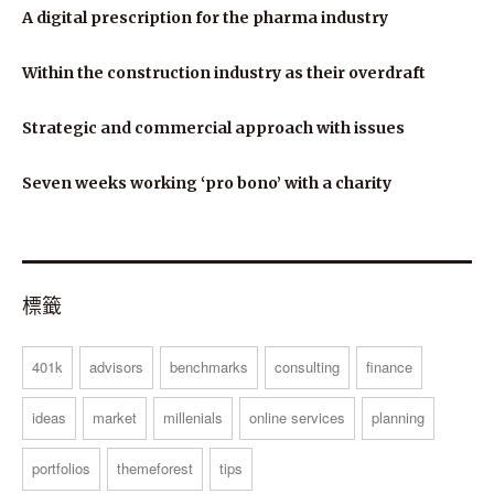
A digital prescription for the pharma industry
Within the construction industry as their overdraft
Strategic and commercial approach with issues
Seven weeks working ‘pro bono’ with a charity
標籤
401k
advisors
benchmarks
consulting
finance
ideas
market
millenials
online services
planning
portfolios
themeforest
tips