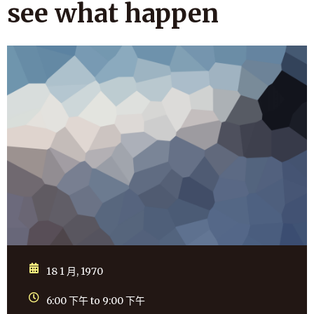
see what happen
18 1 月, 1970
6:00 下午 to 9:00 下午