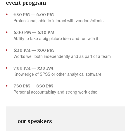
event program
5:30 PM — 6:00 PM
Professional, able to interact with vendors/clients
6:00 PM — 6:30 PM
Ability to take a big picture idea and run with it
6:30 PM — 7:00 PM
Works well both independently and as part of a team
7:00 PM — 7:30 PM
Knowledge of SPSS or other analytical software
7:30 PM — 8:30 PM
Personal accountability and strong work ethic
our speakers