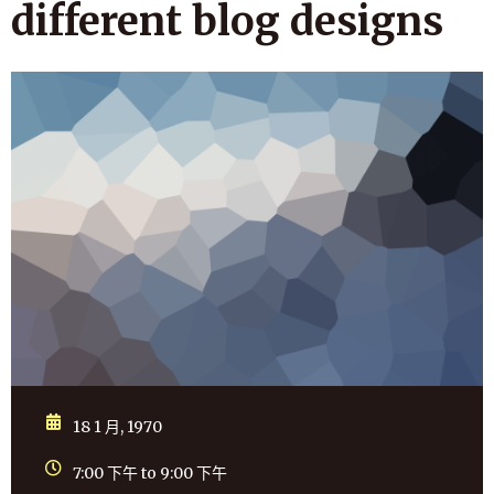
different blog designs
18 1 月, 1970
7:00 下午 to 9:00 下午