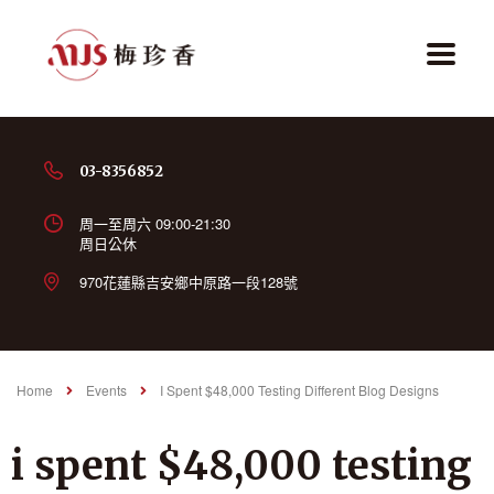
03-8356852
周一至周六 09:00-21:30
周日公休
970花蓮縣吉安鄉中原路一段128號
Home
Events
I Spent $48,000 Testing Different Blog Designs
i spent $48,000 testing