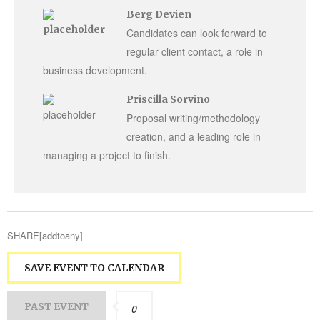
Berg Devien
Candidates can look forward to
regular client contact, a role in
business development.
Priscilla Sorvino
Proposal writing/methodology
creation, and a leading role in
managing a project to finish.
SHARE[addtoany]
SAVE EVENT TO CALENDAR
PAST EVENT
0