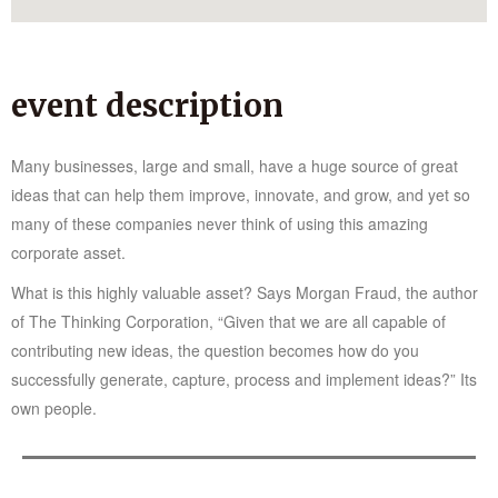
event description
Many businesses, large and small, have a huge source of great
ideas that can help them improve, innovate, and grow, and yet so
many of these companies never think of using this amazing
corporate asset.
What is this highly valuable asset? Says Morgan Fraud, the author
of The Thinking Corporation, “Given that we are all capable of
contributing new ideas, the question becomes how do you
successfully generate, capture, process and implement ideas?” Its
own people.