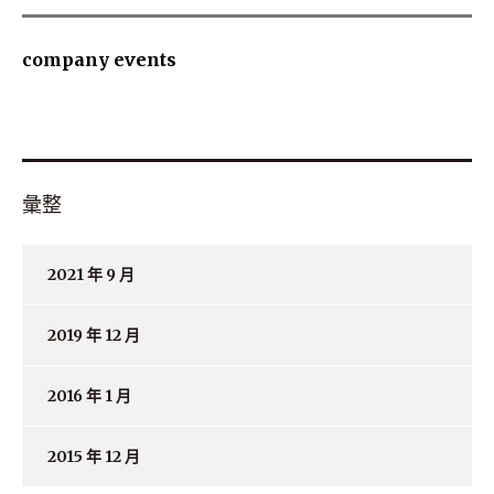
company events
彙整
2021 年 9 月
2019 年 12 月
2016 年 1 月
2015 年 12 月