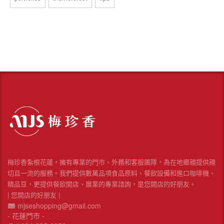
梅珍香紮根花蓮，擁有專業的門市、外務和客服團隊，為在地鄉親提供親
切且一流的服務。我們提供數萬品項食品原料、餐飲設備和進口咖啡機、
精品豆，更提供餐飲開店、展業的專業諮詢，是您開店的好朋友。
| 您開店的好朋友 |
mjseshopping@gmail.com
- 花蓮門市 -