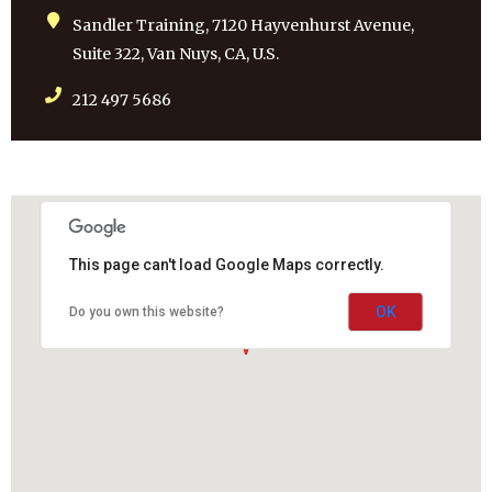
Sandler Training, 7120 Hayvenhurst Avenue,
Suite 322, Van Nuys, CA, U.S.
212 497 5686
This page can't load Google Maps correctly.
OK
Do you own this website?