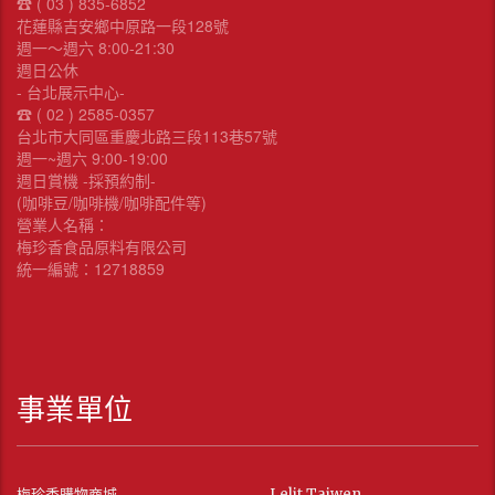
☎︎ ( 03 ) 835-6852
花蓮縣吉安鄉中原路一段128號
週一～週六 8:00-21:30
週日公休
- 台北展示中心-
☎︎ ( 02 ) 2585-0357
台北市大同區重慶北路三段113巷57號
週一~週六 9:00-19:00
週日賞機 -採預約制-
(咖啡豆/咖啡機/咖啡配件等)
營業人名稱：
梅珍香食品原料有限公司
統一編號：12718859
事業單位
梅珍香購物商城
Lelit Taiwen