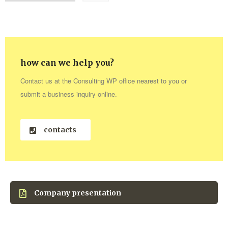
how can we help you?
Contact us at the Consulting WP office nearest to you or
submit a business inquiry online.
contacts
Company presentation