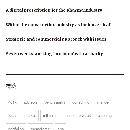
A digital prescription for the pharma industry
Within the construction industry as their overdraft
Strategic and commercial approach with issues
Seven weeks working ‘pro bono’ with a charity
標籤
401k
advisors
benchmarks
consulting
finance
ideas
market
millenials
online services
planning
portfolios
themeforest
tips