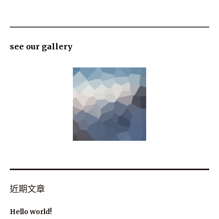
see our gallery
近期文章
Hello world!