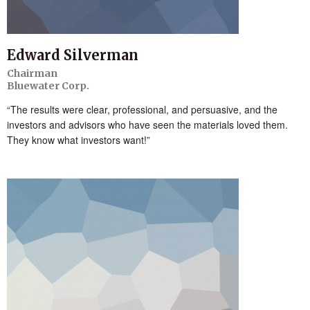
Edward Silverman
Chairman
Bluewater Corp.
“The results were clear, professional, and persuasive, and the
investors and advisors who have seen the materials loved them.
They know what investors want!”