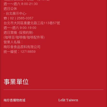
週一～週六 8:00-21:30
週日公休
- 台北展示中心-
☎︎ ( 02 ) 2585-0357
台北市大同區重慶北路三段113巷57號
週一~週六 9:00-19:00
週日賞機 -採預約制-
(咖啡豆/咖啡機/咖啡配件等)
營業人名稱：
梅珍香食品原料有限公司
統一編號：12718859
事業單位
梅珍香購物商城
Lelit Taiwen