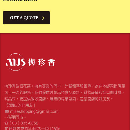
GET A QUOTE
梅珍香紮根花蓮，擁有專業的門市、外務和客服團隊，為在地鄉親提供親
切且一流的服務。我們提供數萬品項食品原料、餐飲設備和進口咖啡機、
精品豆，更提供餐飲開店、展業的專業諮詢，是您開店的好朋友。
| 您開店的好朋友 |
mjseshopping@gmail.com
- 花蓮門市 -
☎︎ ( 03 ) 835-6852
花蓮縣吉安鄉中原路一段128號