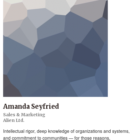
Amanda Seyfried
Sales & Marketing
Alien Ltd.
Intellectual rigor, deep knowledge of organizations and systems,
and commitment to communities — for those reasons,