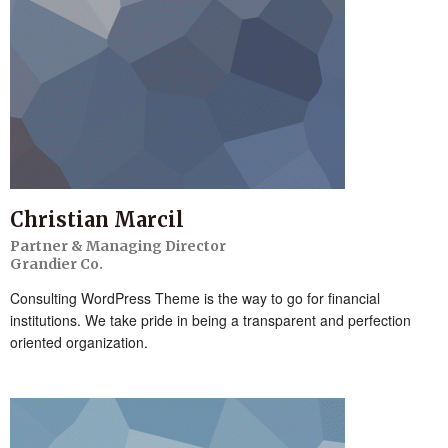
Christian Marcil
Partner & Managing Director
Grandier Co.
Consulting WordPress Theme is the way to go for financial
institutions. We take pride in being a transparent and perfection
oriented organization.