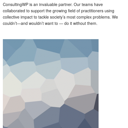
ConsultingWP is an invaluable partner. Our teams have
collaborated to support the growing field of practitioners using
collective impact to tackle society’s most complex problems. We
couldn’t—and wouldn’t want to — do it without them.