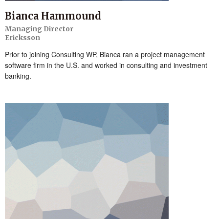
Bianca Hammound
Managing Director
Ericksson
Prior to joining Consulting WP, Bianca ran a project management
software firm in the U.S. and worked in consulting and investment
banking.