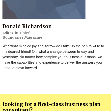
Donald Richardson
Editor-in-Chief
Boundaries Magazine
With what mingled joy and sorrow do I take up the pen to write to
my dearest friend! Oh, what a change between to-day and
yesterday. No matter how complex your business questions, we
have the capabilities and experience to deliver the answers you
need to move forward.
looking for a first-class business plan
consultant?