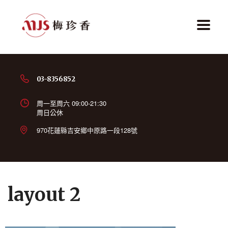
03-8356852
周一至周六 09:00-21:30
周日公休
970花蓮縣吉安鄉中原路一段128號
layout 2