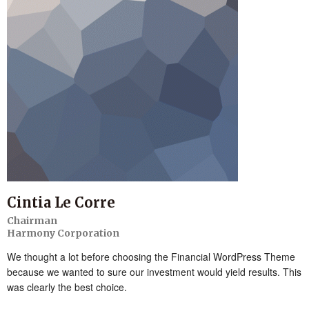
Cintia Le Corre
Chairman
Harmony Corporation
We thought a lot before choosing the Financial WordPress Theme
because we wanted to sure our investment would yield results. This
was clearly the best choice.