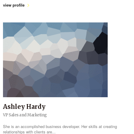
view profile
Ashley Hardy
VP Sales and Marketing
She is an accomplished business developer. Her skills at creating
relationships with clients are...