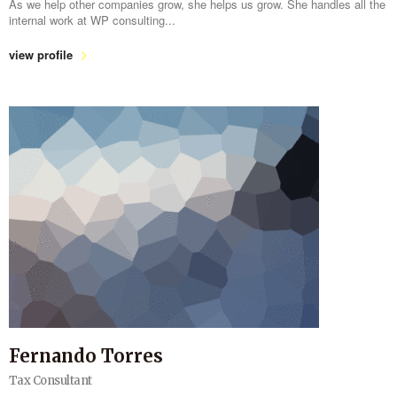
As we help other companies grow, she helps us grow. She handles all the
internal work at WP consulting...
view profile
Fernando Torres
Tax Consultant