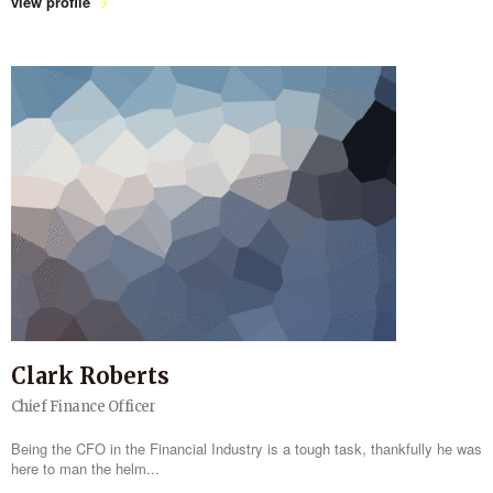
view profile
Clark Roberts
Chief Finance Officer
Being the CFO in the Financial Industry is a tough task, thankfully he was
here to man the helm...