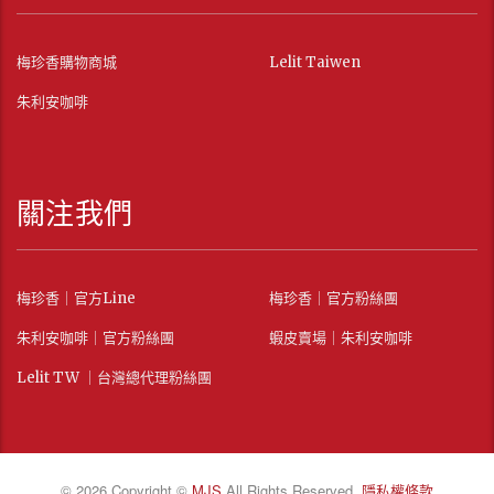
梅珍香購物商城
Lelit Taiwen
朱利安咖啡
關注我們
梅珍香｜官方Line
梅珍香｜官方粉絲團
朱利安咖啡｜官方粉絲團
蝦皮賣場｜朱利安咖啡
Lelit TW ｜台灣總代理粉絲團
© 2026 Copyright ©
MJS
All Rights Reserved.
隱私權條款