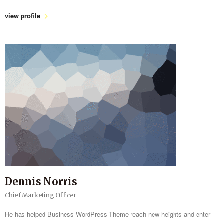
view profile
Dennis Norris
Chief Marketing Officer
He has helped Business WordPress Theme reach new heights and enter