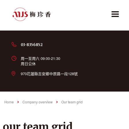
03-8356852
周一至周六 09:00-21:30
周日公休
970花蓮縣吉安鄉中原路一段128號
Home
Company overview
Our team grid
our team grid