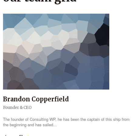
Brandon Copperfield
Founder & CEO
The founder of Consulting WP, he has been the captain of this ship from
the beginning and has sailed...