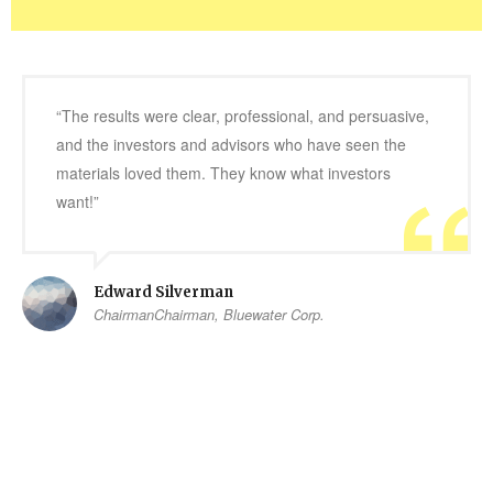
“The results were clear, professional, and persuasive,
and the investors and advisors who have seen the
materials loved them. They know what investors
want!”
Edward Silverman
ChairmanChairman, Bluewater Corp.