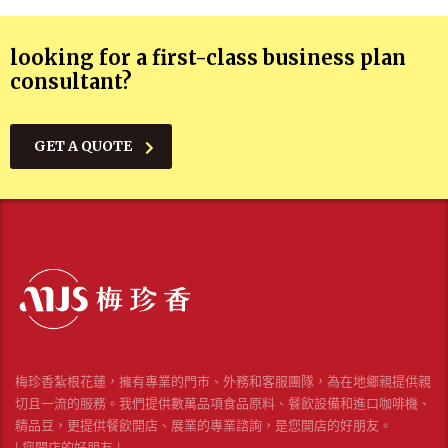
looking for a first-class business plan
consultant?
GET A QUOTE
梅珍香紮根花蓮，擁有專業的門市、外務和客服團隊，為在地鄉親提供親
切且一流的服務。我們提供數萬品項食品原料、餐飲設備和進口咖啡機、
精品豆，更提供餐飲開店、展業的專業諮詢，是您開店的好朋友。
| 您開店的好朋友 |