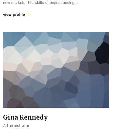
new markets. His skills of understanding...
view profile
Gina Kennedy
Administrator