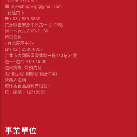
mjseshopping@gmail.com
- 花蓮門市 -
☎︎ ( 03 ) 835-6852
花蓮縣吉安鄉中原路一段128號
週一～週六 8:00-21:30
週日公休
- 台北展示中心-
☎︎ ( 02 ) 2585-0357
台北市大同區重慶北路三段113巷57號
週一~週六 9:00-19:00
週日賞機 -採預約制-
(咖啡豆/咖啡機/咖啡配件等)
營業人名稱：
梅珍香食品原料有限公司
統一編號：12718859
事業單位