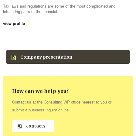
Tax laws and regulations are some of the most complicated and
infuriating parts of the financial...
view profile
Company presentation
How can we help you?
Contact us at the Consulting WP office nearest to you or
submit a business inquiry online.
contacts