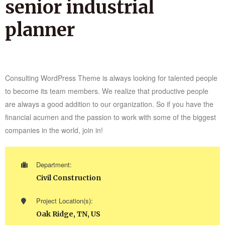
senior industrial
planner
Consulting WordPress Theme is always looking for talented people
to become its team members. We realize that productive people
are always a good addition to our organization. So if you have the
financial acumen and the passion to work with some of the biggest
companies in the world, join in!
Department:
Civil Construction
Project Location(s):
Oak Ridge, TN, US