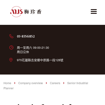
03-8356852
周一至周六 09:00-21:30
周日公休
970花蓮縣吉安鄉中原路一段128號
Home
Company overview
Careers
Senior Industrial
Planner