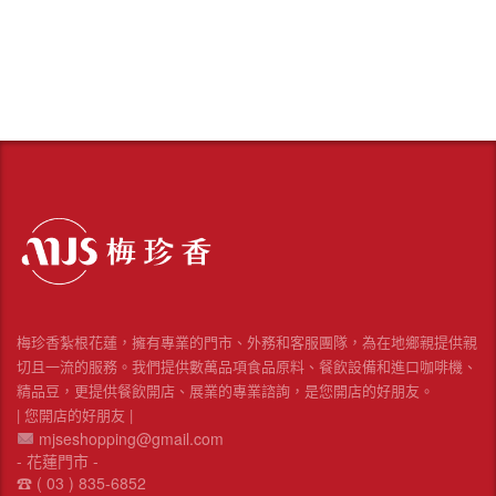
梅珍香紮根花蓮，擁有專業的門市、外務和客服團隊，為在地鄉親提供親
切且一流的服務。我們提供數萬品項食品原料、餐飲設備和進口咖啡機、
精品豆，更提供餐飲開店、展業的專業諮詢，是您開店的好朋友。
| 您開店的好朋友 |
mjseshopping@gmail.com
- 花蓮門市 -
☎︎ ( 03 ) 835-6852