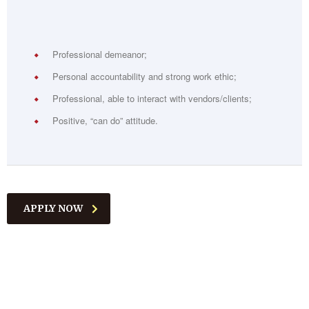
Professional demeanor;
Personal accountability and strong work ethic;
Professional, able to interact with vendors/clients;
Positive, “can do” attitude.
APPLY NOW