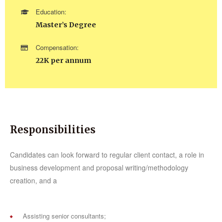
Education:
Master’s Degree
Compensation:
22K per annum
Responsibilities
Candidates can look forward to regular client contact, a role in
business development and proposal writing/methodology
creation, and a
Assisting senior consultants;