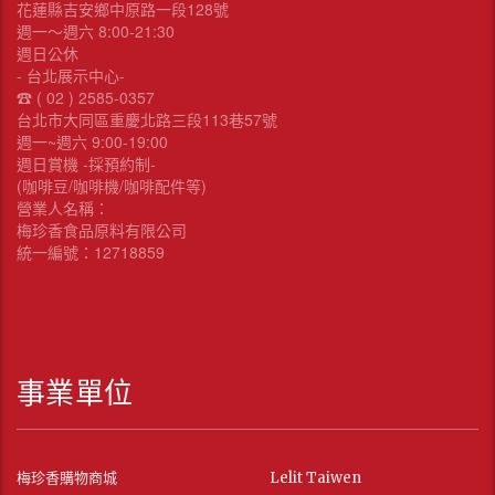
花蓮縣吉安鄉中原路一段128號
週一～週六 8:00-21:30
週日公休
- 台北展示中心-
☎︎ ( 02 ) 2585-0357
台北市大同區重慶北路三段113巷57號
週一~週六 9:00-19:00
週日賞機 -採預約制-
(咖啡豆/咖啡機/咖啡配件等)
營業人名稱：
梅珍香食品原料有限公司
統一編號：12718859
事業單位
梅珍香購物商城
Lelit Taiwen