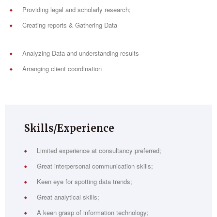
Providing legal and scholarly research;
Creating reports & Gathering Data
Analyzing Data and understanding results
Arranging client coordination
Skills/Experience
Limited experience at consultancy preferred;
Great interpersonal communication skills;
Keen eye for spotting data trends;
Great analytical skills;
A keen grasp of information technology;