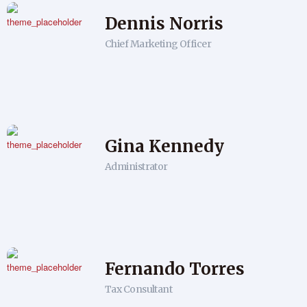
Dennis Norris
Chief Marketing Officer
Gina Kennedy
Administrator
Fernando Torres
Tax Consultant