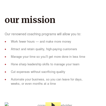
our mission
Our renowned coaching programs will allow you to:
Work fewer hours — and make more money
Attract and retain quality, high-paying customers
Manage your time so you’ll get more done in less time
Hone sharp leadership skills to manage your team
Cut expenses without sacrificing quality
Automate your business, so you can leave for days,
weeks, or even months at a time