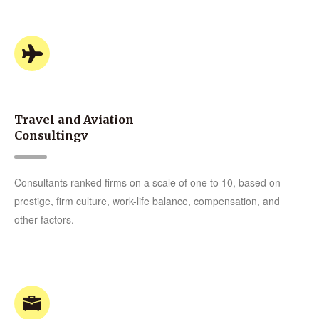
Travel and Aviation
Consultingv
Consultants ranked firms on a scale of one to 10, based on
prestige, firm culture, work-life balance, compensation, and
other factors.