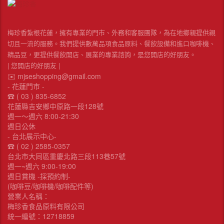
梅珍香紮根花蓮，擁有專業的門市、外務和客服團隊，為在地鄉親提供親
切且一流的服務。我們提供數萬品項食品原料、餐飲設備和進口咖啡機、
精品豆，更提供餐飲開店、展業的專業諮詢，是您開店的好朋友。
| 您開店的好朋友 |
✉️ mjseshopping@gmail.com
- 花蓮門市 -
☎︎ ( 03 ) 835-6852
花蓮縣吉安鄉中原路一段128號
週一～週六 8:00-21:30
週日公休
- 台北展示中心-
☎︎ ( 02 ) 2585-0357
台北市大同區重慶北路三段113巷57號
週一~週六 9:00-19:00
週日賞機 -採預約制-
(咖啡豆/咖啡機/咖啡配件等)
營業人名稱：
梅珍香食品原料有限公司
統一編號：12718859