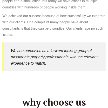
people and a small office, but today we have offices in multiple
countries with hundreds of people working inside them.
We achieved our success because of how successfully we integrate
with our clients. One complaint many people have about
consultants is that they can be disruptive. Our clients face no such
issues.
We see ourselves as a forward looking group of
passionate property professionals with the relevant
experience to match.
why choose us