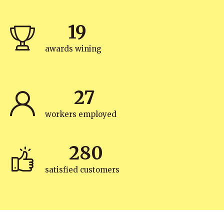
19
awards wining
27
workers employed
280
satisfied customers