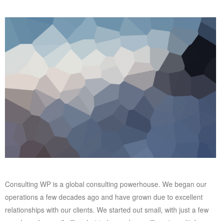
Consulting WP is a global consulting powerhouse. We began our
operations a few decades ago and have grown due to excellent
relationships with our clients. We started out small, with just a few