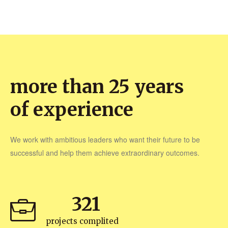
more than 25 years
of experience
We work with ambitious leaders who want their future to be
successful and help them achieve extraordinary outcomes.
321
projects complited