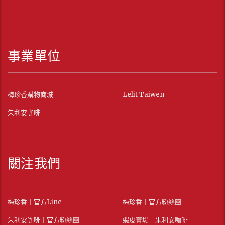
事業單位
梅珍香購物商城
Lelit Taiwen
朱利安咖啡
關注我們
梅珍香｜官方Line
梅珍香｜官方粉絲團
朱利安咖啡｜官方粉絲團
蝦皮賣場｜朱利安咖啡