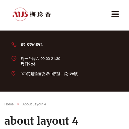
03-8356852
周一至周六 09:00-21:30
周日公休
970花蓮縣吉安鄉中原路一段128號
Home
About Layout 4
about layout 4