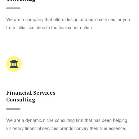
We are a company that offers design and build services for you
from initial sketches to the final construction.
Financial Services
Consulting
We are a dynamic niche consulting firm that has been helping
visionary financial services brands convey their true essence.