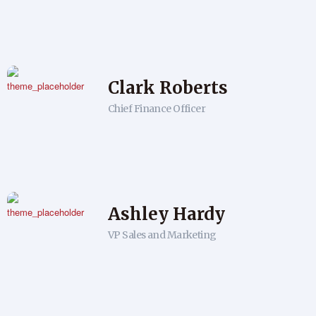
Clark Roberts
Chief Finance Officer
Ashley Hardy
VP Sales and Marketing