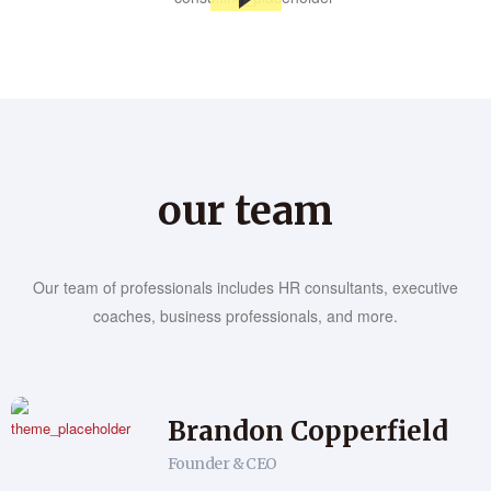
our team
Our team of professionals includes HR consultants, executive
coaches, business professionals, and more.
Brandon Copperfield
Founder & CEO