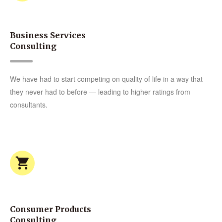
Business Services
Consulting
We have had to start competing on quality of life in a way that
they never had to before — leading to higher ratings from
consultants.
Consumer Products
Consulting